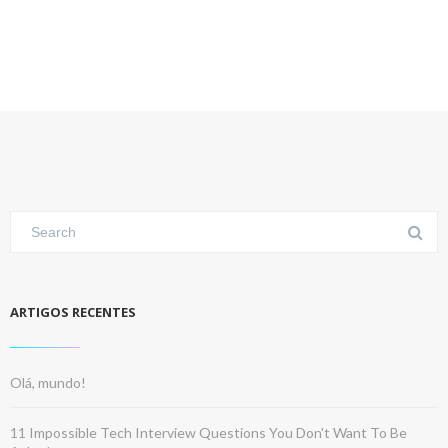
ARTIGOS RECENTES
Olá, mundo!
11 Impossible Tech Interview Questions You Don't Want To Be