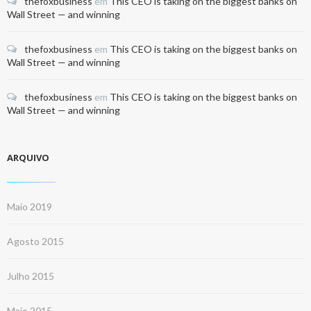
thefoxbusiness
em
This CEO is taking on the biggest banks on
Wall Street — and winning
thefoxbusiness
em
This CEO is taking on the biggest banks on
Wall Street — and winning
thefoxbusiness
em
This CEO is taking on the biggest banks on
Wall Street — and winning
ARQUIVO
Maio 2019
Agosto 2015
Julho 2015
Maio 2015