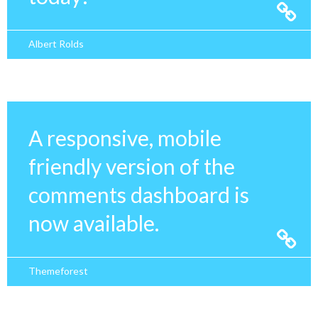
Albert Rolds
A responsive, mobile
friendly version of the
comments dashboard is
now available.
Themeforest