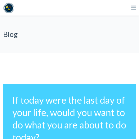
Blog
If today were the last day of
your life, would you want to
do what you are about to do
today?