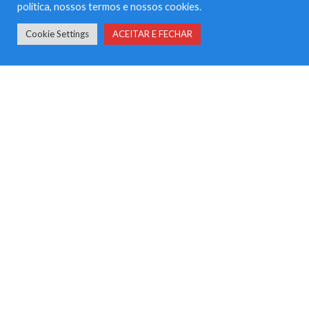
política, nossos termos e nossos cookies.
Landing
Cookie Settings
ACEITAR E FECHAR
Multi Author
Photo
Quote
Sem categoria
Video
META
Iniciar sessão
Feed de entradas