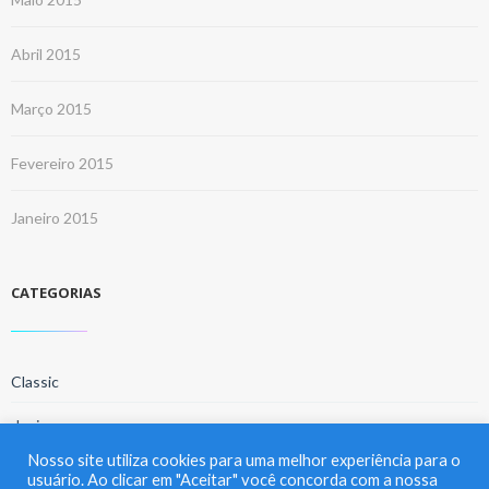
Abril 2015
Março 2015
Fevereiro 2015
Janeiro 2015
CATEGORIAS
Classic
design
Nosso site utiliza cookies para uma melhor experiência para o
home
usuário. Ao clicar em "Aceitar" você concorda com a nossa