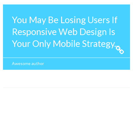
You May Be Losing Users If
Responsive Web Design Is
Your Only Mobile Strategy...
Awesome author