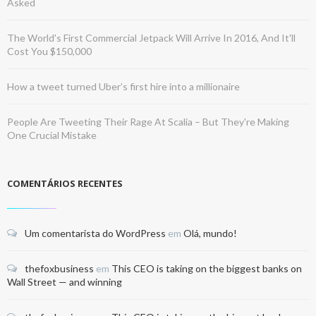
Asked
The World's First Commercial Jetpack Will Arrive In 2016, And It'll
Cost You $150,000
How a tweet turned Uber’s first hire into a millionaire
People Are Tweeting Their Rage At Scalia – But They're Making
One Crucial Mistake
COMENTÁRIOS RECENTES
Um comentarista do WordPress
em
Olá, mundo!
thefoxbusiness
em
This CEO is taking on the biggest banks on
Wall Street — and winning