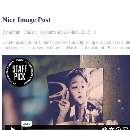
Nice Image Post
By
admin
|
Classic
|
0 comment
|
26 Maio, 2015
|
0
Lorem ipsum dolor sit amet, consectetur adipiscing elit. Sed varius ult
quis semper justo. Sed tristique facilisis felis ut tincidunt. Phasellus