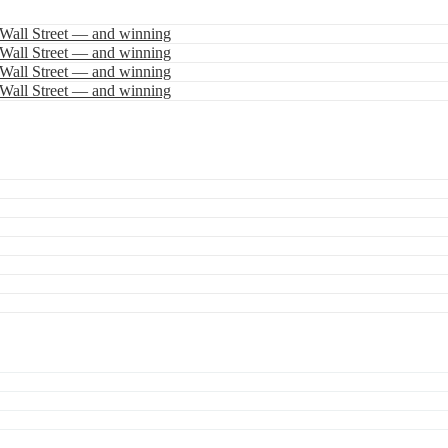
 Wall Street — and winning
 Wall Street — and winning
 Wall Street — and winning
 Wall Street — and winning