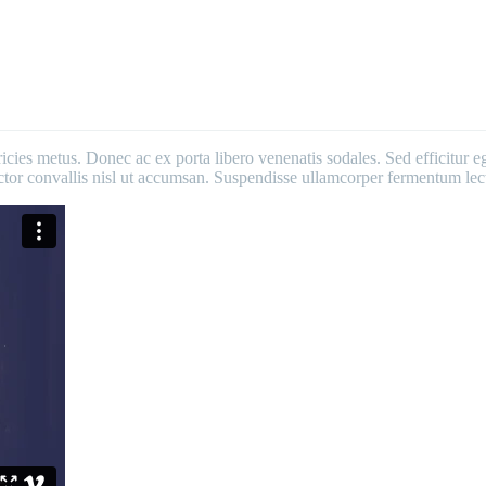
ricies metus. Donec ac ex porta libero venenatis sodales. Sed efficitur e
 auctor convallis nisl ut accumsan. Suspendisse ullamcorper fermentum lect