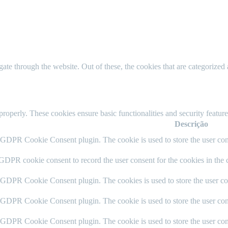
e through the website. Out of these, the cookies that are categorized a
 properly. These cookies ensure basic functionalities and security featu
Descrição
y GDPR Cookie Consent plugin. The cookie is used to store the user cons
 GDPR cookie consent to record the user consent for the cookies in the 
y GDPR Cookie Consent plugin. The cookies is used to store the user co
y GDPR Cookie Consent plugin. The cookie is used to store the user cons
y GDPR Cookie Consent plugin. The cookie is used to store the user con