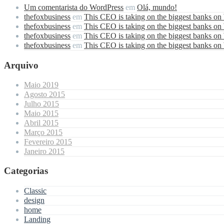
Um comentarista do WordPress
em
Olá, mundo!
thefoxbusiness
em
This CEO is taking on the biggest banks on
thefoxbusiness
em
This CEO is taking on the biggest banks on
thefoxbusiness
em
This CEO is taking on the biggest banks on
thefoxbusiness
em
This CEO is taking on the biggest banks on
Arquivo
Maio 2019
Agosto 2015
Julho 2015
Maio 2015
Abril 2015
Março 2015
Fevereiro 2015
Janeiro 2015
Categorias
Classic
design
home
Landing