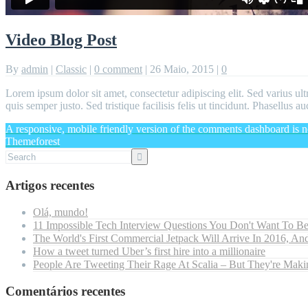
Video Blog Post
By
admin
|
Classic
|
0 comment
|
26 Maio, 2015
|
0
Lorem ipsum dolor sit amet, consectetur adipiscing elit. Sed varius ult
quis semper justo. Sed tristique facilisis felis ut tincidunt. Phasellus
A responsive, mobile friendly version of the comments dashboard is n
Themeforest
Artigos recentes
Olá, mundo!
11 Impossible Tech Interview Questions You Don't Want To B
The World's First Commercial Jetpack Will Arrive In 2016, And
How a tweet turned Uber’s first hire into a millionaire
People Are Tweeting Their Rage At Scalia – But They're Maki
Comentários recentes