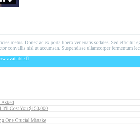
ricies metus. Donec ac ex porta libero venenatis sodales. Sed efficitur e
 auctor convallis nisl ut accumsan. Suspendisse ullamcorper fermentum lect
ow available.
e Asked
 It'll Cost You $150,000
ng One Crucial Mistake