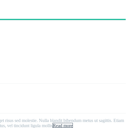
get risus sed molestie. Nulla blandit bibendum metus ut sagittis. Etiam
us, vel tincidunt ligula mollis
Read more