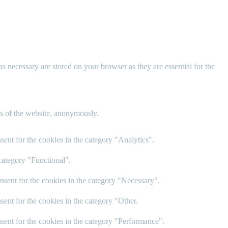
s necessary are stored on your browser as they are essential for the
res of the website, anonymously.
ent for the cookies in the category "Analytics".
category "Functional".
nsent for the cookies in the category "Necessary".
ent for the cookies in the category "Other.
sent for the cookies in the category "Performance".