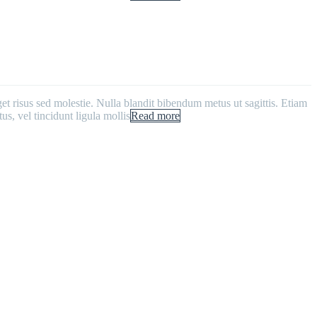
get risus sed molestie. Nulla blandit bibendum metus ut sagittis. Etiam
us, vel tincidunt ligula mollis
Read more