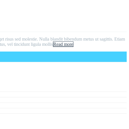
get risus sed molestie. Nulla blandit bibendum metus ut sagittis. Etiam
us, vel tincidunt ligula mollis
Read more