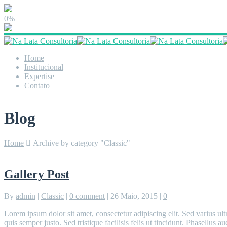
0%
Home
Institucional
Expertise
Contato
Blog
Home
Archive by category "Classic"
Gallery Post
By
admin
|
Classic
|
0 comment
|
26 Maio, 2015
|
0
Lorem ipsum dolor sit amet, consectetur adipiscing elit. Sed varius ult
quis semper justo. Sed tristique facilisis felis ut tincidunt. Phasellus