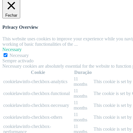
Fechar
Privacy Overview
This website uses cookies to improve your experience while you navigat
working of basic functionalities of the
...
Necessary
Necessary
Sempre activado
Necessary cookies are absolutely essential for the website to function
Cookie
Duração
11
cookielawinfo-checkbox-analytics
This cookie is set b
months
11
cookielawinfo-checkbox-functional
The cookie is set by
months
11
cookielawinfo-checkbox-necessary
This cookie is set b
months
11
cookielawinfo-checkbox-others
This cookie is set b
months
cookielawinfo-checkbox-
11
This cookie is set b
performance
months