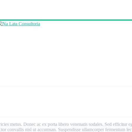
ricies metus. Donec ac ex porta libero venenatis sodales. Sed efficitur e
 auctor convallis nisl ut accumsan. Suspendisse ullamcorper fermentum lect