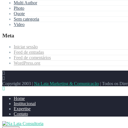
Multi Author
Photo
Quote
Sem categoria
Video
Meta
Iniciar sessão
Feed de entradas
Feed de comentários
WordPress.org
Copyright 2003 |
Na Lata Marketing & Comunicação
| Todos os Dire
Home
Institucional
Expertise
Contato