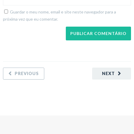
Guardar o meu nome, email e site neste navegador para a
próxima vez que eu comentar.
PREVIOUS
NEXT