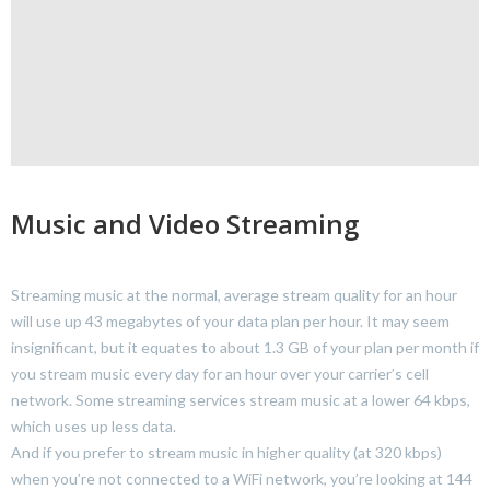
Music and Video Streaming
Streaming music at the normal, average stream quality for an hour
will use up 43 megabytes of your data plan per hour. It may seem
insignificant, but it equates to about 1.3 GB of your plan per month if
you stream music every day for an hour over your carrier’s cell
network. Some streaming services stream music at a lower 64 kbps,
which uses up less data.
And if you prefer to stream music in higher quality (at 320 kbps)
when you’re not connected to a WiFi network, you’re looking at 144