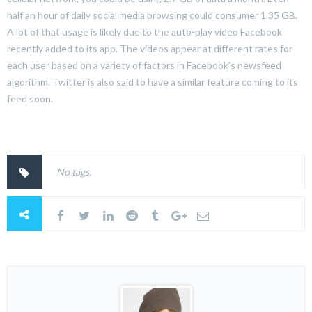
half an hour of daily social media browsing could consumer 1.35 GB.
A lot of that usage is likely due to the auto-play video Facebook
recently added to its app. The videos appear at different rates for
each user based on a variety of factors in Facebook’s newsfeed
algorithm. Twitter is also said to have a similar feature coming to its
feed soon.
No tags.