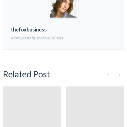
thefoxbusiness
More posts by thefoxbusiness
Related Post