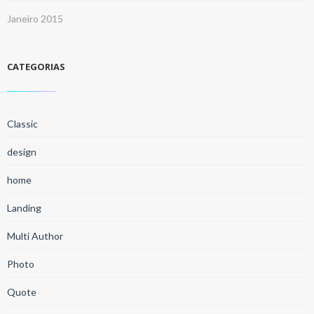
Janeiro 2015
CATEGORIAS
Classic
design
home
Landing
Multi Author
Photo
Quote