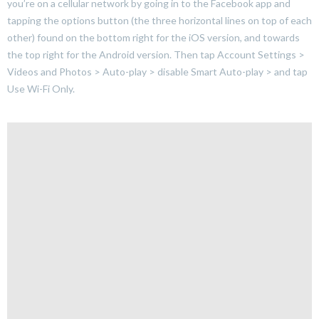
you’re on a cellular network by going in to the Facebook app and
tapping the options button (the three horizontal lines on top of each
other) found on the bottom right for the iOS version, and towards
the top right for the Android version. Then tap Account Settings >
Videos and Photos > Auto-play > disable Smart Auto-play > and tap
Use Wi-Fi Only.