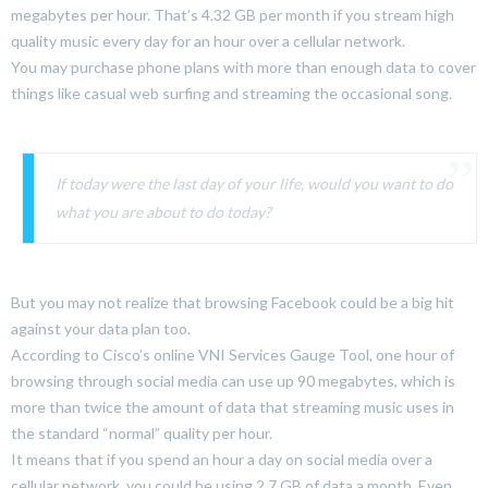
megabytes per hour. That’s 4.32 GB per month if you stream high
quality music every day for an hour over a cellular network.
You may purchase phone plans with more than enough data to cover
things like casual web surfing and streaming the occasional song.
If today were the last day of your life, would you want to do
what you are about to do today?
But you may not realize that browsing Facebook could be a big hit
against your data plan too.
According to Cisco’s online VNI Services Gauge Tool, one hour of
browsing through social media can use up 90 megabytes, which is
more than twice the amount of data that streaming music uses in
the standard “normal” quality per hour.
It means that if you spend an hour a day on social media over a
cellular network, you could be using 2.7 GB of data a month. Even