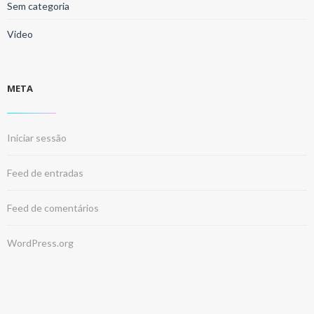
Sem categoria
Video
META
Iniciar sessão
Feed de entradas
Feed de comentários
WordPress.org