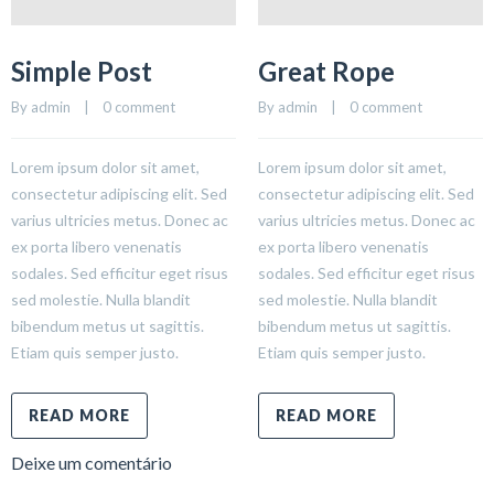
Simple Post
Great Rope
By 
admin
    |    
0 comment
By 
admin
    |    
0 comment
Lorem ipsum dolor sit amet,
Lorem ipsum dolor sit amet,
consectetur adipiscing elit. Sed
consectetur adipiscing elit. Sed
varius ultricies metus. Donec ac
varius ultricies metus. Donec ac
ex porta libero venenatis
ex porta libero venenatis
sodales. Sed efficitur eget risus
sodales. Sed efficitur eget risus
sed molestie. Nulla blandit
sed molestie. Nulla blandit
bibendum metus ut sagittis.
bibendum metus ut sagittis.
Etiam quis semper justo.
Etiam quis semper justo.
READ MORE
READ MORE
Deixe um comentário