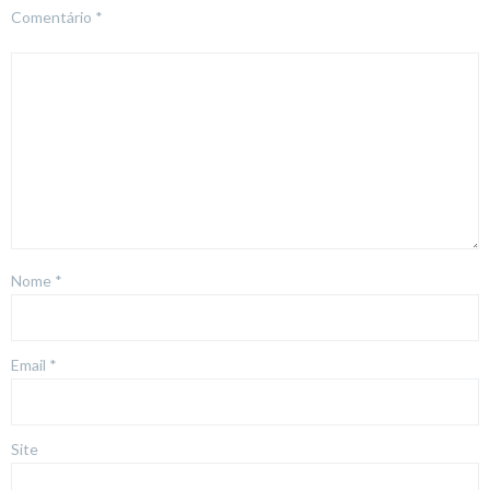
Comentário
*
Nome
*
Email
*
Site