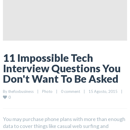
11 Impossible Tech
Interview Questions You
Don't Want To Be Asked
By 
thefoxbusiness
|
Photo
|
0 comment
|
15 Agosto, 2015    
|
0
You may purchase phone plans with more than enough
data to cover things like casual web surfing and