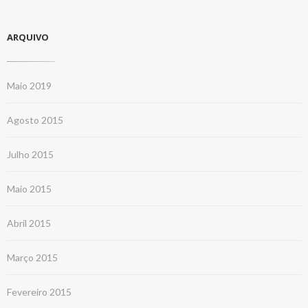
ARQUIVO
Maio 2019
Agosto 2015
Julho 2015
Maio 2015
Abril 2015
Março 2015
Fevereiro 2015