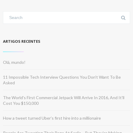
ARTIGOS RECENTES
Olá, mundo!
11 Impossible Tech Interview Questions You Don't Want To Be
Asked
The World's First Commercial Jetpack Will Arrive In 2016, And It'll
Cost You $150,000
How a tweet turned Uber’s first hire into a millionaire
People Are Tweeting Their Rage At Scalia – But They're Making