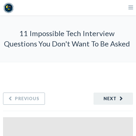
11 Impossible Tech Interview
Questions You Don't Want To Be Asked
PREVIOUS
NEXT