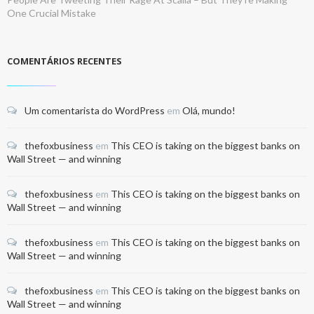
One Crucial Mistake
COMENTÁRIOS RECENTES
Um comentarista do WordPress
em
Olá, mundo!
thefoxbusiness
em
This CEO is taking on the biggest banks on
Wall Street — and winning
thefoxbusiness
em
This CEO is taking on the biggest banks on
Wall Street — and winning
thefoxbusiness
em
This CEO is taking on the biggest banks on
Wall Street — and winning
thefoxbusiness
em
This CEO is taking on the biggest banks on
Wall Street — and winning