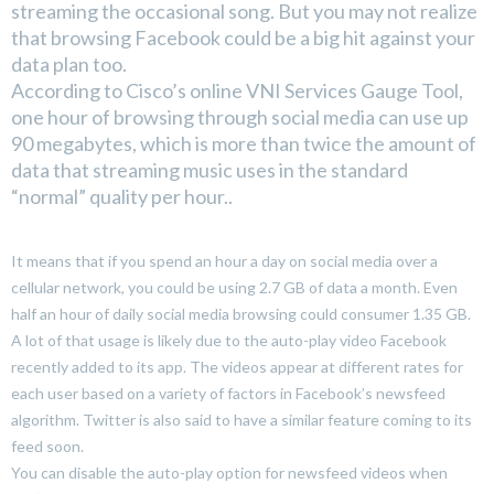
streaming the occasional song. But you may not realize
that browsing Facebook could be a big hit against your
data plan too.
According to Cisco’s online VNI Services Gauge Tool,
one hour of browsing through social media can use up
90 megabytes, which is more than twice the amount of
data that streaming music uses in the standard
“normal” quality per hour..
It means that if you spend an hour a day on social media over a
cellular network, you could be using 2.7 GB of data a month. Even
half an hour of daily social media browsing could consumer 1.35 GB.
A lot of that usage is likely due to the auto-play video Facebook
recently added to its app. The videos appear at different rates for
each user based on a variety of factors in Facebook’s newsfeed
algorithm. Twitter is also said to have a similar feature coming to its
feed soon.
You can disable the auto-play option for newsfeed videos when