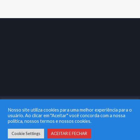
Nosso site utiliza cookies para uma melhor experiência para o
usuário. Ao clicar em "Aceitar" você concorda com a nossa
política, nossos termos e nossos cookies.
Copyright 2003 |
Na Lata Marketing & Comunicação
| Todos os
Direitos Reservados
Cookie Settings
ACEITAR E FECHAR