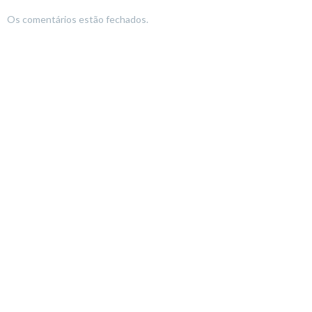
Os comentários estão fechados.