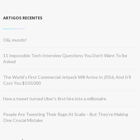
ARTIGOS RECENTES
Olá, mundo!
11 Impossible Tech Interview Questions You Don't Want To Be
Asked
The World's First Commercial Jetpack Will Arrive In 2016, And It'll
Cost You $150,000
How a tweet turned Uber’s first hire into a millionaire
People Are Tweeting Their Rage At Scalia – But They're Making
One Crucial Mistake