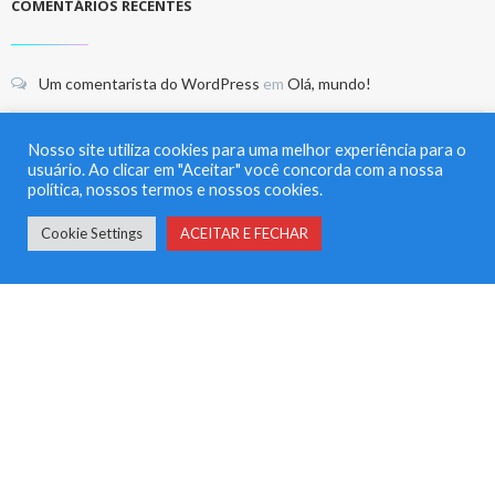
COMENTÁRIOS RECENTES
Um comentarista do WordPress
em
Olá, mundo!
thefoxbusiness
em
This CEO is taking on the biggest banks on
Nosso site utiliza cookies para uma melhor experiência para o
Wall Street — and winning
usuário. Ao clicar em "Aceitar" você concorda com a nossa
política, nossos termos e nossos cookies.
thefoxbusiness
em
This CEO is taking on the biggest banks on
Cookie Settings
ACEITAR E FECHAR
Wall Street — and winning
thefoxbusiness
em
This CEO is taking on the biggest banks on
Wall Street — and winning
thefoxbusiness
em
This CEO is taking on the biggest banks on
Wall Street — and winning
ARQUIVO