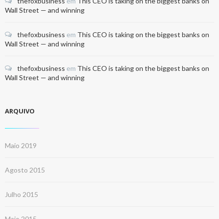
thefoxbusiness
em
This CEO is taking on the biggest banks on
Wall Street — and winning
thefoxbusiness
em
This CEO is taking on the biggest banks on
Wall Street — and winning
thefoxbusiness
em
This CEO is taking on the biggest banks on
Wall Street — and winning
ARQUIVO
Maio 2019
Agosto 2015
Julho 2015
Maio 2015