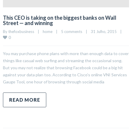
This CEO is taking on the biggest banks on Wall
Street — and winning
By 
thefoxbusiness
|
home
|
5 comments
|
31 Julho, 2015    
|
0
You may purchase phone plans with more than enough data to cover
things like casual web surfing and streaming the occasional song.
But you may not realize that browsing Facebook could be a big hit
against your data plan too. According to Cisco’s online VNI Services
Gauge Tool, one hour of browsing through social media
READ MORE