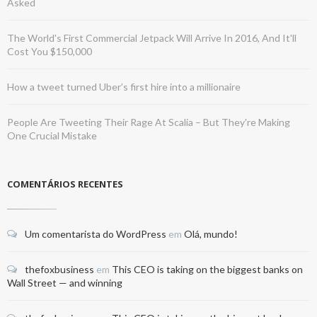
Asked
The World's First Commercial Jetpack Will Arrive In 2016, And It'll
Cost You $150,000
How a tweet turned Uber’s first hire into a millionaire
People Are Tweeting Their Rage At Scalia – But They're Making
One Crucial Mistake
COMENTÁRIOS RECENTES
Um comentarista do WordPress
em
Olá, mundo!
thefoxbusiness
em
This CEO is taking on the biggest banks on
Wall Street — and winning