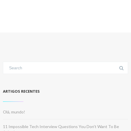
ARTIGOS RECENTES
Olá, mundo!
11 Impossible Tech Interview Questions You Don't Want To Be