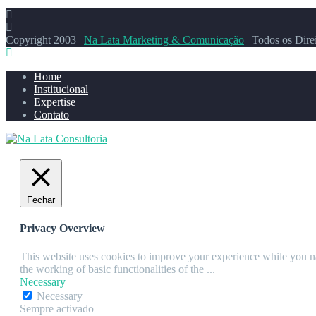
Copyright 2003 |
Na Lata Marketing & Comunicação
| Todos os Dire
Home
Institucional
Expertise
Contato
Fechar
Privacy Overview
This website uses cookies to improve your experience while you nav
the working of basic functionalities of the
...
Necessary
Necessary
Sempre activado