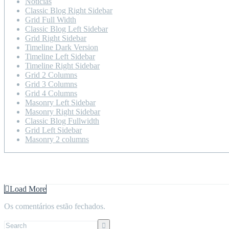
Notícias
Classic Blog Right Sidebar
Grid Full Width
Classic Blog Left Sidebar
Grid Right Sidebar
Timeline Dark Version
Timeline Left Sidebar
Timeline Right Sidebar
Grid 2 Columns
Grid 3 Columns
Grid 4 Columns
Masonry Left Sidebar
Masonry Right Sidebar
Classic Blog Fullwidth
Grid Left Sidebar
Masonry 2 columns
Home
Blog
Timeline Left Sidebar
Load More
Os comentários estão fechados.