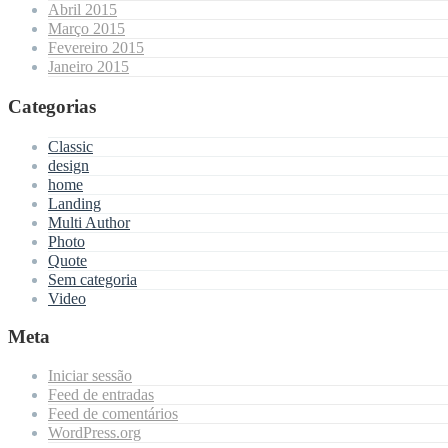
Abril 2015
Março 2015
Fevereiro 2015
Janeiro 2015
Categorias
Classic
design
home
Landing
Multi Author
Photo
Quote
Sem categoria
Video
Meta
Iniciar sessão
Feed de entradas
Feed de comentários
WordPress.org