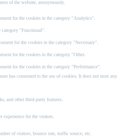
atures of the website, anonymously.
nsent for the cookies in the category "Analytics".
e category "Functional".
onsent for the cookies in the category "Necessary".
nsent for the cookies in the category "Other.
nsent for the cookies in the category "Performance".
er has consented to the use of cookies. It does not store any
s, and other third-party features.
 experience for the visitors.
er of visitors, bounce rate, traffic source, etc.