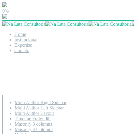
0%
Home
Institucional
Expertise
Contato
Timeline Left Sidebar
Multi Author Right Sidebar
Multi Author Left Sidebar
Multi Author Layout
Timeline Fullwidth
Masonry 3 columns
Masonry 4 Columns