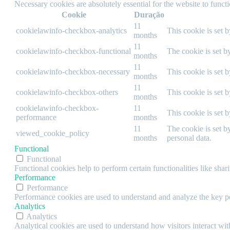
Necessary cookies are absolutely essential for the website to funct
Cookie
Duração
11
cookielawinfo-checkbox-analytics
This cookie is set 
months
11
cookielawinfo-checkbox-functional
The cookie is set b
months
11
cookielawinfo-checkbox-necessary
This cookie is set 
months
11
cookielawinfo-checkbox-others
This cookie is set 
months
cookielawinfo-checkbox-
11
This cookie is set 
performance
months
11
The cookie is set b
viewed_cookie_policy
months
personal data.
Functional
Functional
Functional cookies help to perform certain functionalities like shar
Performance
Performance
Performance cookies are used to understand and analyze the key per
Analytics
Analytics
Analytical cookies are used to understand how visitors interact wit