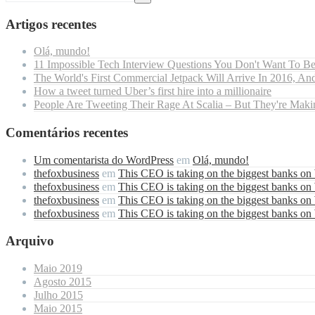
Artigos recentes
Olá, mundo!
11 Impossible Tech Interview Questions You Don't Want To B
The World's First Commercial Jetpack Will Arrive In 2016, And
How a tweet turned Uber’s first hire into a millionaire
People Are Tweeting Their Rage At Scalia – But They're Maki
Comentários recentes
Um comentarista do WordPress
em
Olá, mundo!
thefoxbusiness
em
This CEO is taking on the biggest banks on
thefoxbusiness
em
This CEO is taking on the biggest banks on
thefoxbusiness
em
This CEO is taking on the biggest banks on
thefoxbusiness
em
This CEO is taking on the biggest banks on
Arquivo
Maio 2019
Agosto 2015
Julho 2015
Maio 2015