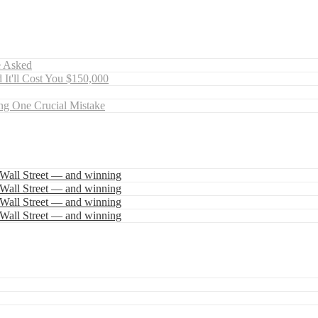
e Asked
 It'll Cost You $150,000
ng One Crucial Mistake
 Wall Street — and winning
 Wall Street — and winning
 Wall Street — and winning
 Wall Street — and winning