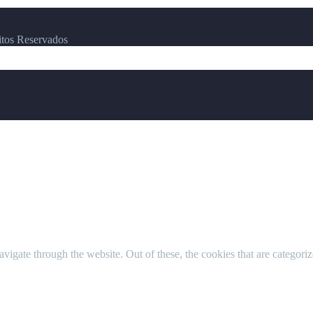
itos Reservados
igate through the website. Out of these, the cookies that are categorize