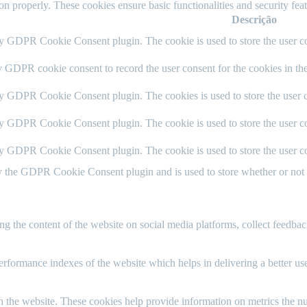
ion properly. These cookies ensure basic functionalities and security fe
Descrição
by GDPR Cookie Consent plugin. The cookie is used to store the user co
y GDPR cookie consent to record the user consent for the cookies in th
by GDPR Cookie Consent plugin. The cookies is used to store the user c
by GDPR Cookie Consent plugin. The cookie is used to store the user co
by GDPR Cookie Consent plugin. The cookie is used to store the user co
y the GDPR Cookie Consent plugin and is used to store whether or not us
ing the content of the website on social media platforms, collect feedback
formance indexes of the website which helps in delivering a better user
h the website. These cookies help provide information on metrics the numb